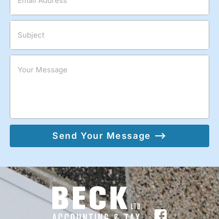
Email Address
Subject
Your Message
Send Your Message ⟶