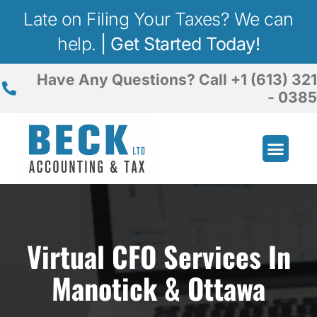
Late on Filing Your Taxes? We can
help.
|
Get Started Today!
Have Any Questions? Call +1 (613) 321
- 0385
Business Advisory
Incorporation Service
Virtual CFO Services
In
Manotick & Ottawa