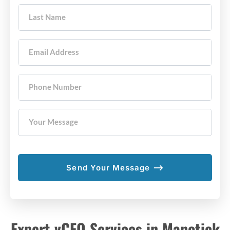
Last Name
Email Address
Phone Number
Your Message
Expert vCFO Services in Manotick