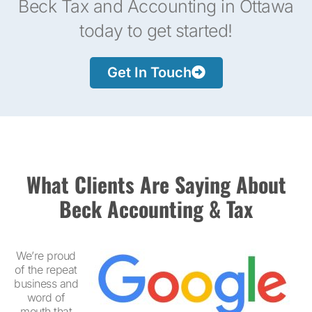
Beck Tax and Accounting in Ottawa
today to get started!
Get In Touch
What Clients Are Saying About
Beck Accounting & Tax
We’re proud
of the repeat
business and
word of
mouth that