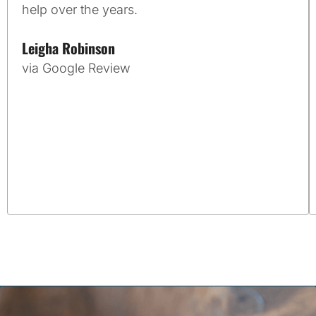
help over the years.
Leigha Robinson
via Google Review