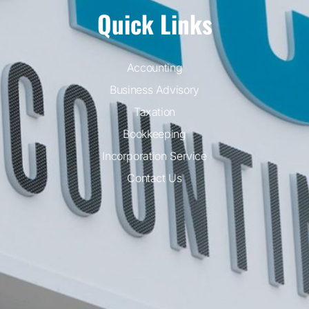
Quick Links
Accounting
Business Advisory
Taxation
Bookkeeping
Incorporation Service
Contact Us