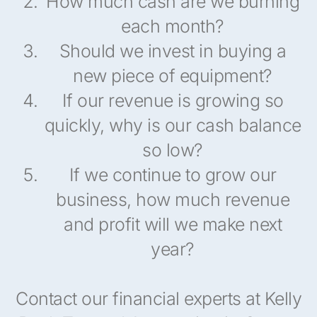
How much cash are we burning
each month?
Should we invest in buying a
new piece of equipment?
If our revenue is growing so
quickly, why is our cash balance
so low?
If we continue to grow our
business, how much revenue
and profit will we make next
year?
Contact our financial experts at Kelly