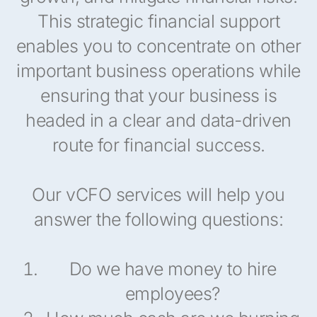
This strategic financial support
enables you to concentrate on other
important business operations while
ensuring that your business is
headed in a clear and data-driven
route for financial success.
Our vCFO services will help you
answer the following questions:
Do we have money to hire
employees?