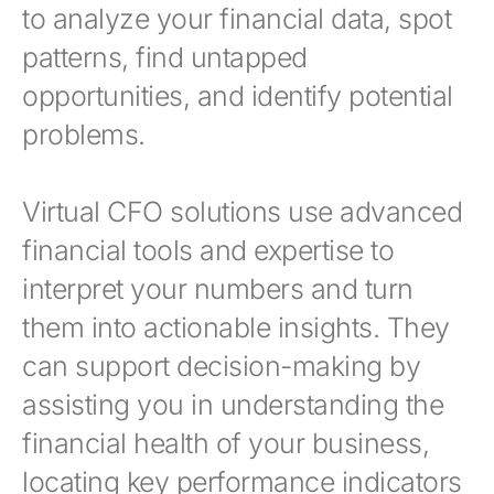
to analyze your financial data, spot
patterns, find untapped
opportunities, and identify potential
problems.
Virtual CFO solutions use advanced
financial tools and expertise to
interpret your numbers and turn
them into actionable insights. They
can support decision-making by
assisting you in understanding the
financial health of your business,
locating key performance indicators