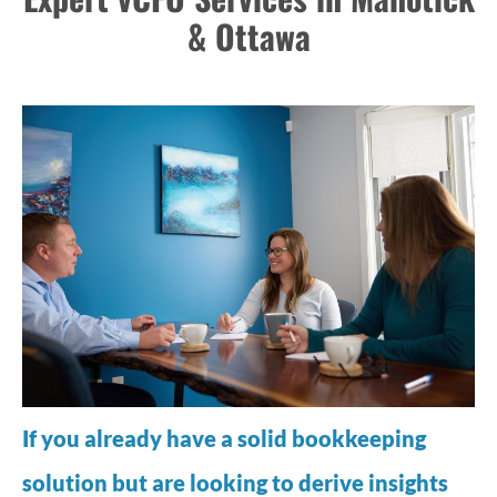
& Ottawa
If you already have a solid bookkeeping
solution but are looking to derive insights