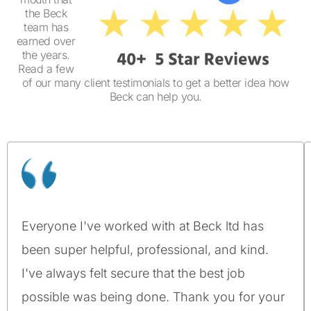
the Beck
team has
earned over
the years.
Read a few
of our many client testimonials to get a better idea how
Beck can help you.
Everyone I've worked with at Beck ltd has
been super helpful, professional, and kind.
I've always felt secure that the best job
possible was being done. Thank you for your