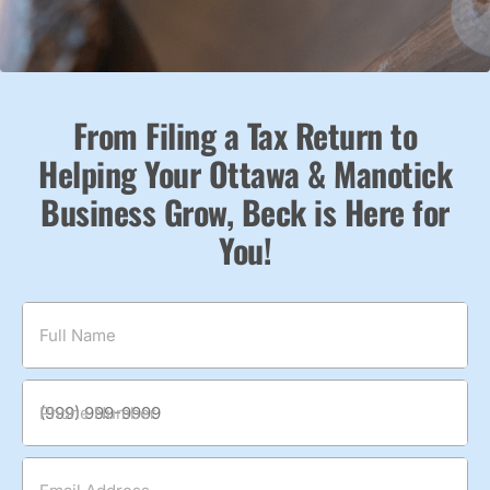
From Filing a Tax Return to
Helping Your Ottawa & Manotick
Business Grow, Beck is Here for
You!
Full Name
Phone Number