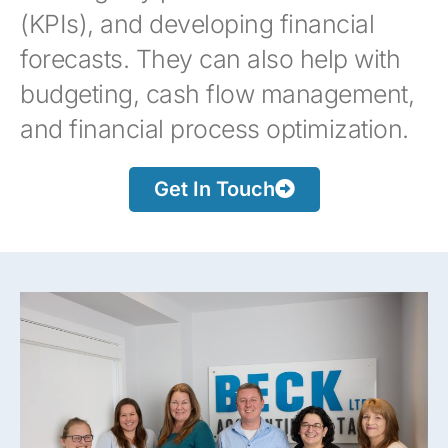
(KPIs), and developing financial
forecasts. They can also help with
budgeting, cash flow management,
and financial process optimization.
Get In Touch