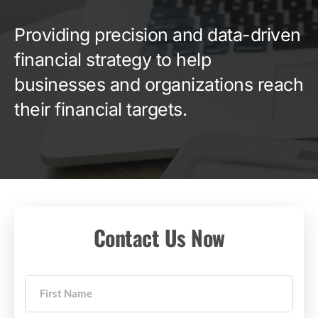
Providing precision and data-driven
financial strategy to help
businesses and organizations reach
their financial targets.
Contact Us Now
First Name