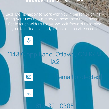
Beck Ltd. is happy to work with you in person or online –
bring your files to our office or send them to us digitally.
Get in touch with us today, we look forward to helping
your tax, financial and/or business service needs.
1143 Clapp Lane, Ottawa, ON K4M
1A2
[email protected]
613-321-0385