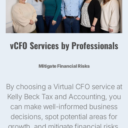
vCFO Services by Professionals
Mitigate Financial Risks
By choosing a Virtual CFO service at
Kelly Beck Tax and Accounting, you
can make well-informed business
decisions, spot potential areas for
growth, and mitigate financial risks.