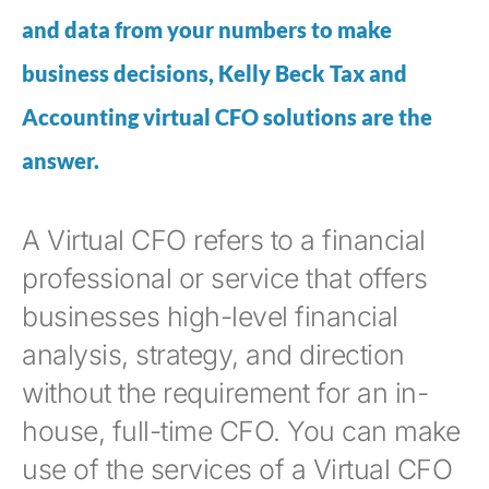
and data from your numbers to make
business decisions, Kelly Beck Tax and
Accounting virtual CFO solutions are the
answer.
A Virtual CFO refers to a financial
professional or service that offers
businesses high-level financial
analysis, strategy, and direction
without the requirement for an in-
house, full-time CFO. You can make
use of the services of a Virtual CFO