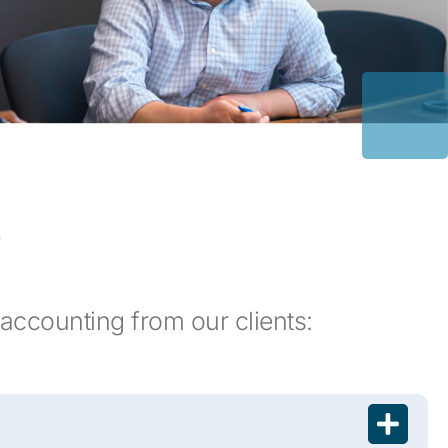
s
accounting from our clients: