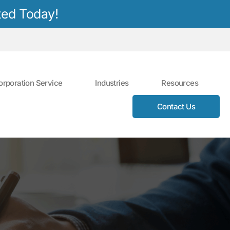
ted Today!
orporation Service
Industries
Resources
Contact Us