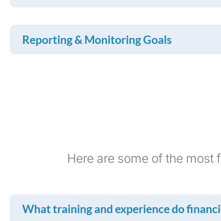
Reporting & Monitoring Goals
Here are some of the most f
What training and experience do financia