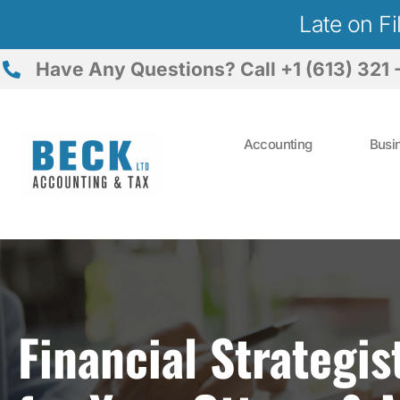
Late on F
Have Any Questions? Call +1 (613) 321 
Accounting
Busi
Financial Strategis