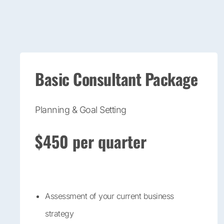
Basic Consultant Package
Planning & Goal Setting
$450 per quarter
Assessment of your current business
strategy