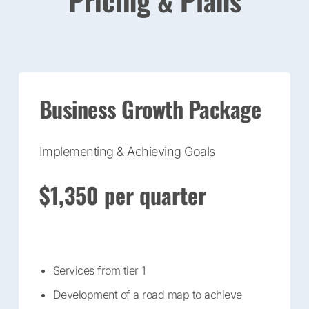
Pricing & Plans
Business Growth Package
Implementing & Achieving Goals
$1,350 per quarter
Services from tier 1
Development of a road map to achieve