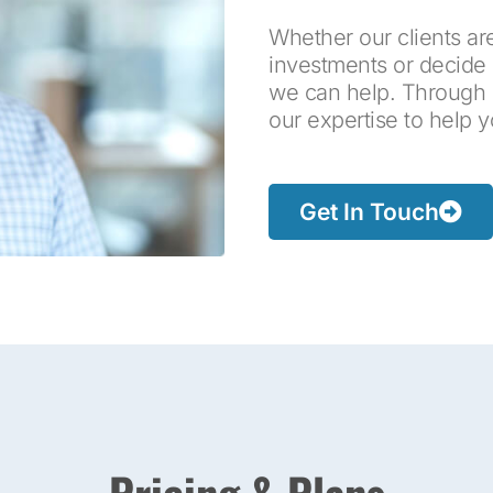
Whether our clients are
investments or decide 
we can help. Through ou
our expertise to help 
Get In Touch