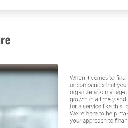
ure
When it comes to finan
or companies that you 
organize and manage, ma
growth in a timely and 
for a service like this,
We’re here to help ma
your approach to finan