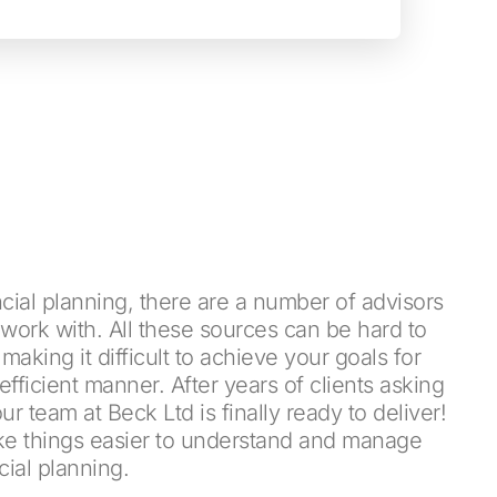
cial planning, there are a number of advisors
work with. All these sources can be hard to
king it difficult to achieve your goals for
efficient manner. After years of clients asking
 our team at Beck Ltd is finally ready to deliver!
ke things easier to understand and manage
cial planning.