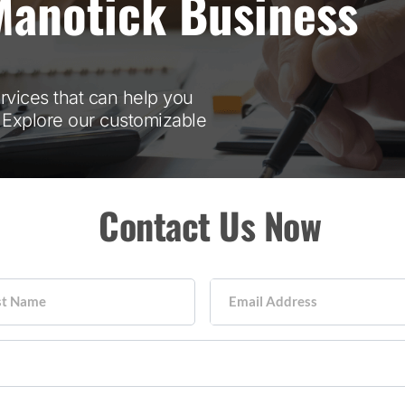
Manotick Business
ervices that can help you
. Explore our customizable
Contact Us Now
st Name
Email Address