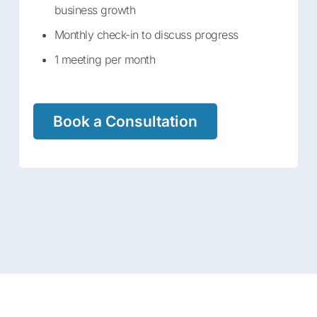
business growth
Monthly check-in to discuss progress
1 meeting per month
Book a Consultation