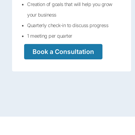
Creation of goals that will help you grow
your business
Quarterly check-in to discuss progress
1 meeting per quarter
Book a Consultation