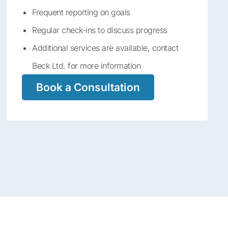
Frequent reporting on goals
Regular check-ins to discuss progress
Additional services are available, contact
Beck Ltd. for more information
Book a Consultation