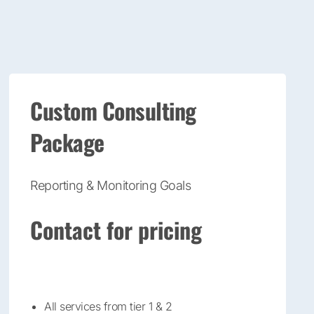
Custom Consulting
Package
Reporting & Monitoring Goals
Contact for pricing
All services from tier 1 & 2