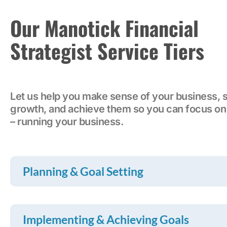
Our Manotick Financial
Strategist Service Tiers
Let us help you make sense of your business, s
growth, and achieve them so you can focus on
– running your business.
Planning & Goal Setting
Implementing & Achieving Goals