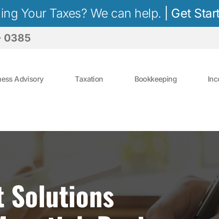
iling Your Taxes? We can help.
|
Get Star
- 0385
ness Advisory
Taxation
Bookkeeping
Inc
t Solutions