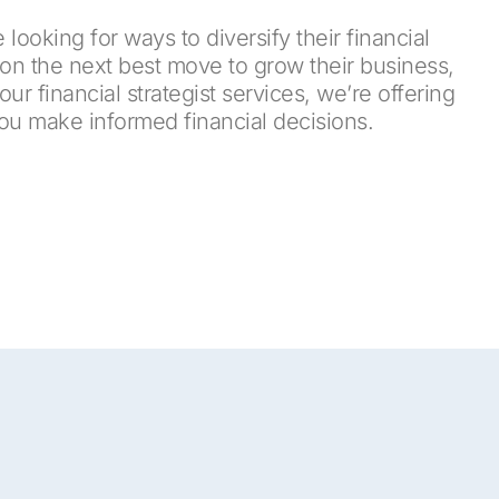
 looking for ways to diversify their financial
on the next best move to grow their business,
r financial strategist services, we’re offering
you make informed financial decisions.