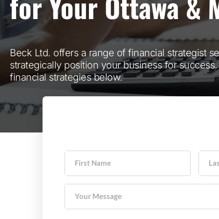
for Your Ottawa & 
Beck Ltd. offers a range of financial strategist s
strategically position your business for success
financial strategies below.
First Name
La
Your Message