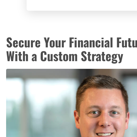
Secure Your Financial Fut
With a Custom Strategy