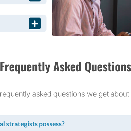
Frequently Asked Question
requently asked questions we get about 
l strategists possess?