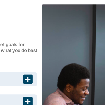
et goals for
 what you do best