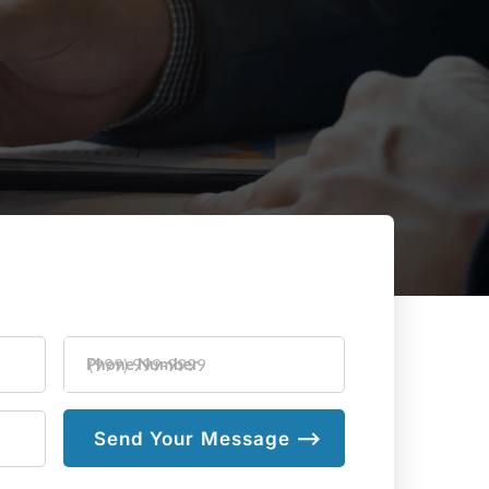
Phone Number